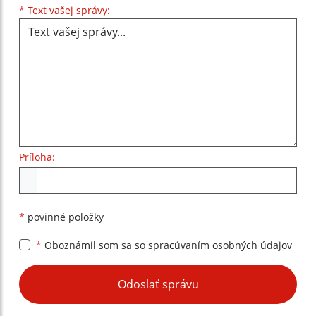
Text vašej správy...
*
Text vašej správy:
Príloha:
Príloha
*
povinné položky
*
Oboznámil som sa so
spracúvaním osobných údajov
Google reCaptcha Response
Odoslať správu