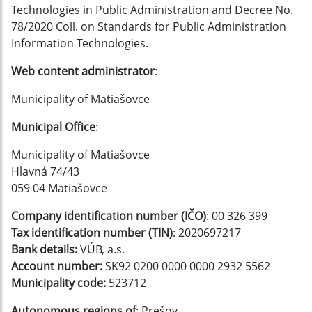
Technologies in Public Administration and Decree No.
78/2020 Coll. on Standards for Public Administration
Information Technologies.
Web content administrator
:
Municipality of Matiašovce
Municipal Office
:
Municipality of Matiašovce
Hlavná 74/43
059 04 Matiašovce
Company identification number (IČO)
: 00 326 399
Tax identification number (TIN)
: 2020697217
Bank details:
VÚB, a.s.
Account number:
SK92 0200 0000 0000 2932 5562
Municipality code:
523712
Autonomous regions of
: Prešov