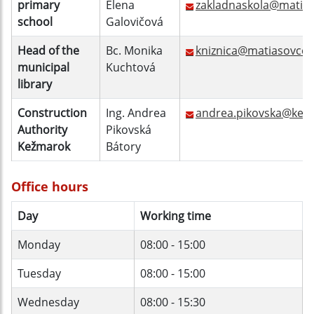
primary
Elena
zakladnaskola@matias
school
Galovičová
Head of the
Bc. Monika
kniznica@matiasovce.
municipal
Kuchtová
library
Construction
Ing. Andrea
andrea.pikovska@kez
Authority
Pikovská
Kežmarok
Bátory
Office hours
Day
Working time
Monday
08:00 - 15:00
Tuesday
08:00 - 15:00
Wednesday
08:00 - 15:30