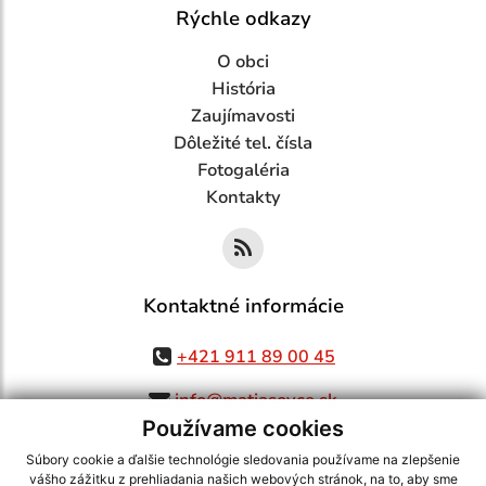
Rýchle odkazy
O obci
História
Zaujímavosti
Dôležité tel. čísla
Fotogaléria
Kontakty
Kontaktné informácie
+421 911 89 00 45
info@matiasovce.sk
Používame cookies
Súbory cookie a ďalšie technológie sledovania používame na zlepšenie
vášho zážitku z prehliadania našich webových stránok, na to, aby sme