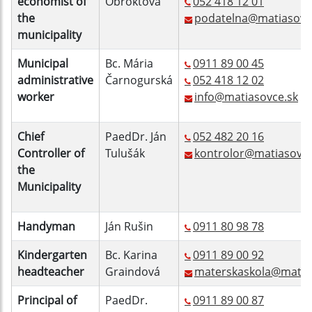
economist of
Obroktová
052 418 12 01
the
podatelna@matiasovc
municipality
Municipal
Bc. Mária
0911 89 00 45
administrative
Čarnogurská
052 418 12 02
worker
info@matiasovce.sk
Chief
PaedDr. Ján
052 482 20 16
Controller of
Tulušák
kontrolor@matiasovce
the
Municipality
Handyman
Ján Rušin
0911 80 98 78
Kindergarten
Bc. Karina
0911 89 00 92
headteacher
Graindová
materskaskola@matia
Principal of
PaedDr.
0911 89 00 87