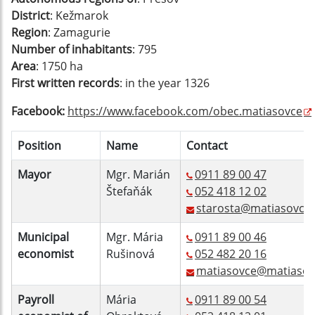
District
: Kežmarok
Region
: Zamagurie
Number of inhabitants
: 795
Area
: 1750 ha
First written records
: in the year 1326
Facebook:
https://www.facebook.com/obec.matiasovce
Position
Name
Contact
Mayor
Mgr. Marián
0911 89 00 47
Štefaňák
052 418 12 02
starosta@matiasovce.
Municipal
Mgr. Mária
0911 89 00 46
economist
Rušinová
052 482 20 16
matiasovce@matiasov
Payroll
Mária
0911 89 00 54