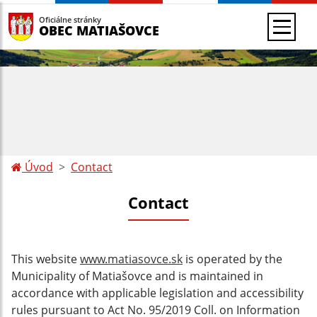
Oficiálne stránky
OBEC MATIAŠOVCE
Úvod
Contact
Contact
This website
www.matiasovce.sk
is operated by the
Municipality of Matiašovce and
is maintained in
accordance with applicable legislation and accessibility
rules pursuant to Act No. 95/2019 Coll. on Information