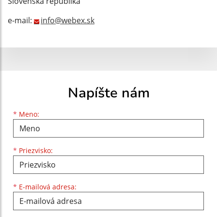
Slovenská republika
e-mail:
info@webex.sk
Napíšte nám
Meno
Priezvisko
E-mailová adresa
*
Meno:
*
Priezvisko:
*
E-mailová adresa: