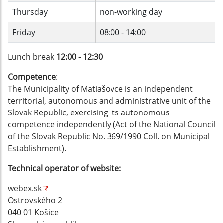
Thursday
non-working day
Friday
08:00 - 14:00
Lunch break
12:00 - 12:30
Competence
:
The Municipality of Matiašovce is an independent
territorial, autonomous and administrative unit of the
Slovak Republic, exercising its autonomous
competence independently (Act of the National Council
of the Slovak Republic No. 369/1990 Coll. on Municipal
Establishment).
Technical operator of website:
webex.sk
Ostrovského 2
040 01 Košice